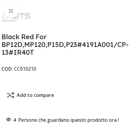
Clicca per ingrandire
Black Red For
BP12D,MP120,P15D,P23#4191A001/CP-
13#IR40T
COD:
CC010210
Add to compare
4
Persone che guardano questo prodotto ora !