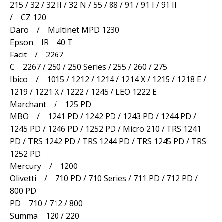
215 / 32 / 32 II / 32 N / 55 / 88 / 91 / 91 I / 91 II
/ CZ 120
Daro / Multinet MPD 1230
Epson IR 40 T
Facit / 2267
C 2267 / 250 / 250 Series / 255 / 260 / 275
Ibico / 1015 / 1212 / 1214 / 1214 X / 1215 / 1218 E /
1219 / 1221 X / 1222 / 1245 / LEO 1222 E
Marchant / 125 PD
MBO / 1241 PD / 1242 PD / 1243 PD / 1244 PD /
1245 PD / 1246 PD / 1252 PD / Micro 210 / TRS 1241
PD / TRS 1242 PD / TRS 1244 PD / TRS 1245 PD / TRS
1252 PD
Mercury / 1200
Olivetti / 710 PD / 710 Series / 711 PD / 712 PD /
800 PD
PD 710 / 712 / 800
Summa 120 / 220