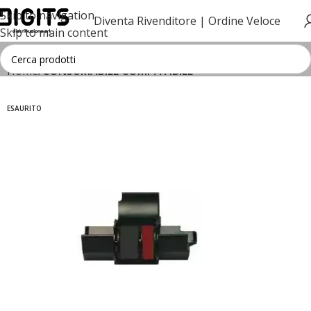
Skip to navigation
Diventa Rivenditore |
Ordine Veloce
Skip to main content
Home
CONSUMABILE COMPATIBILE
ESAURITO