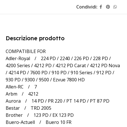
Condividi:
Descrizione prodotto
COMPATIBILE FOR
Adler-Royal / 224 PD / 2240 / 226 PD / 228 PD /
4200 Series / 4212 PD / 4212 PD Carat / 4212 PD Nova
/ 4214 PD / 7600 PD / 910 PD / 910 Series / 912 PD /
930 PD / 9300 / 9500 / Ezvue 7800 HD
Allen-RC / 7
Arbm / 4212
Aurora / 14 PD / PR 220 / PT 14 PD / PT 87 PD
Bestar / TRD 2005
Brother / 123 PD / EX 123 PD
Buero-Actuell / Buero 10 FR