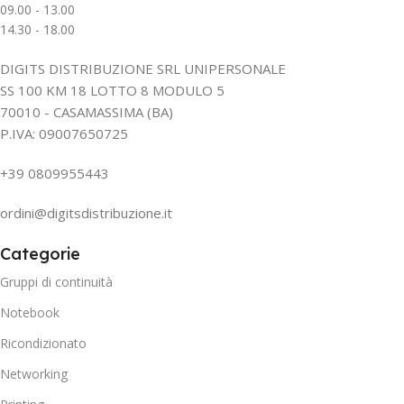
09.00 - 13.00
14.30 - 18.00
DIGITS DISTRIBUZIONE SRL UNIPERSONALE
SS 100 KM 18 LOTTO 8 MODULO 5
70010 - CASAMASSIMA (BA)
P.IVA: 09007650725
+39 0809955443
ordini@digitsdistribuzione.it
Categorie
Gruppi di continuità
Notebook
Ricondizionato
Networking