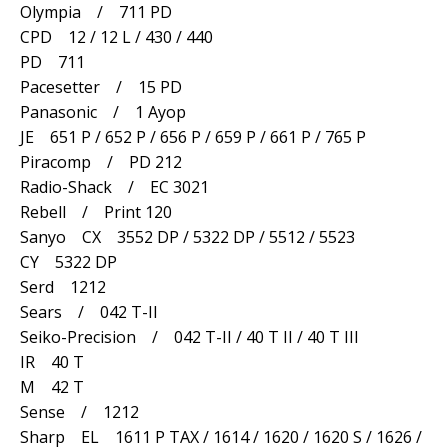
Olympia / 711 PD
CPD 12 / 12 L / 430 / 440
PD 711
Pacesetter / 15 PD
Panasonic / 1 Ayop
JE 651 P / 652 P / 656 P / 659 P / 661 P / 765 P
Piracomp / PD 212
Radio-Shack / EC 3021
Rebell / Print 120
Sanyo CX 3552 DP / 5322 DP / 5512 / 5523
CY 5322 DP
Serd 1212
Sears / 042 T-II
Seiko-Precision / 042 T-II / 40 T II / 40 T III
IR 40 T
M 42 T
Sense / 1212
Sharp EL 1611 P TAX / 1614 / 1620 / 1620 S / 1626 /