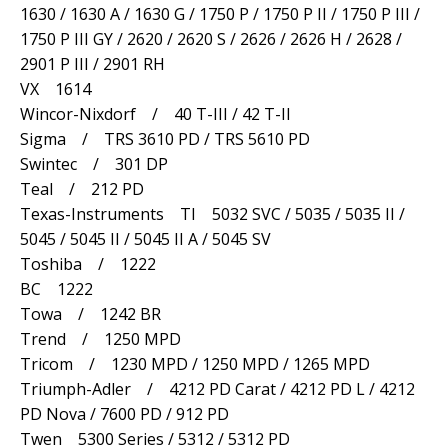
1630 / 1630 A / 1630 G / 1750 P / 1750 P II / 1750 P III /
1750 P III GY / 2620 / 2620 S / 2626 / 2626 H / 2628 /
2901 P III / 2901 RH
VX 1614
Wincor-Nixdorf / 40 T-III / 42 T-II
Sigma / TRS 3610 PD / TRS 5610 PD
Swintec / 301 DP
Teal / 212 PD
Texas-Instruments TI 5032 SVC / 5035 / 5035 II /
5045 / 5045 II / 5045 II A / 5045 SV
Toshiba / 1222
BC 1222
Towa / 1242 BR
Trend / 1250 MPD
Tricom / 1230 MPD / 1250 MPD / 1265 MPD
Triumph-Adler / 4212 PD Carat / 4212 PD L / 4212
PD Nova / 7600 PD / 912 PD
Twen 5300 Series / 5312 / 5312 PD