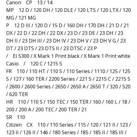
Canon CP 13 / 14
MP 12 D / 120 DH / 120 DLE / 120 LTS / 120 LTX / 120
MG / 121 MG
P 12 D III / 120 D / 15 D / 160 DH / 170 DH / 21 D / 21
DX / 22 D / 22 DH / 22 DX / 23 D / 23 DE / 23 DH / 23
DH II / 23 DH III / 23 DH IV / 23 DH V / 23 DH V G / 23
DT / 23 DTS / 23 DTS II / 23 DTSC / 23 P
/ EI 5300 / X Mark 1 Print black / X Mark 1 Print white
Casio / 120 C / 1215 S
FR 110 / 110 HT / 110 S / 110 Series / 1110 / 125 / 125
S / 127 / 160 TER / 2200 Series / 221 S / 2215 C / 2215 S
/ 2600 / 2600 Series / 2650 / 2650 A / 2650 T / 320 / 520
/ 620 TER
HR 110 / 110 S / 150 TEC / 150 TER / 160 / 160 L / 18 /
200 / 200 A / 200 TEC / 200 TER / 21
SR 110
Citizen CX 110 / 110 Series / 115 / 120 / 121 II / 123 /
123 II / 126 II / 146 / 180 Series / 185 / 185 II / 185 III /