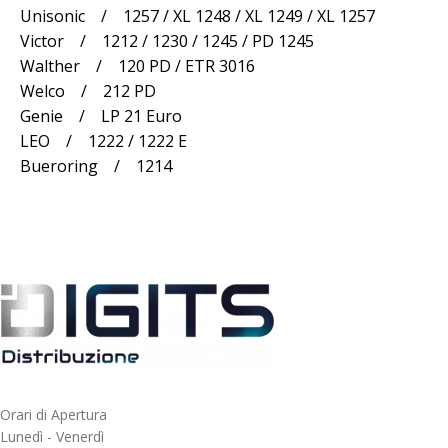
Unisonic / 1257 / XL 1248 / XL 1249 / XL 1257
Victor / 1212 / 1230 / 1245 / PD 1245
Walther / 120 PD / ETR 3016
Welco / 212 PD
Genie / LP 21 Euro
LEO / 1222 / 1222 E
Bueroring / 1214
Orari di Apertura
Lunedì - Venerdì