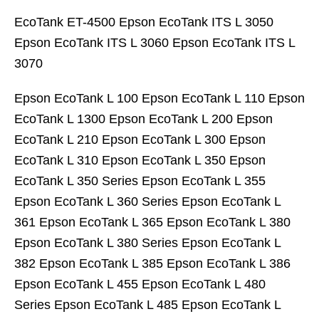
EcoTank ET-4500 Epson EcoTank ITS L 3050
Epson EcoTank ITS L 3060 Epson EcoTank ITS L
3070
Epson EcoTank L 100 Epson EcoTank L 110 Epson
EcoTank L 1300 Epson EcoTank L 200 Epson
EcoTank L 210 Epson EcoTank L 300 Epson
EcoTank L 310 Epson EcoTank L 350 Epson
EcoTank L 350 Series Epson EcoTank L 355
Epson EcoTank L 360 Series Epson EcoTank L
361 Epson EcoTank L 365 Epson EcoTank L 380
Epson EcoTank L 380 Series Epson EcoTank L
382 Epson EcoTank L 385 Epson EcoTank L 386
Epson EcoTank L 455 Epson EcoTank L 480
Series Epson EcoTank L 485 Epson EcoTank L