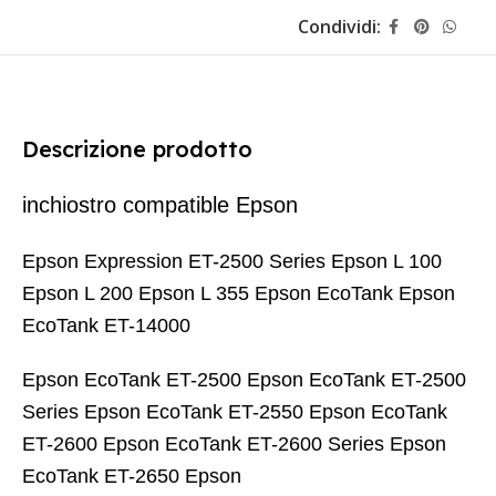
Condividi:
Descrizione prodotto
inchiostro compatible Epson
Epson Expression ET-2500 Series Epson L 100
Epson L 200 Epson L 355 Epson EcoTank Epson
EcoTank ET-14000
Epson EcoTank ET-2500 Epson EcoTank ET-2500
Series Epson EcoTank ET-2550 Epson EcoTank
ET-2600 Epson EcoTank ET-2600 Series Epson
EcoTank ET-2650 Epson