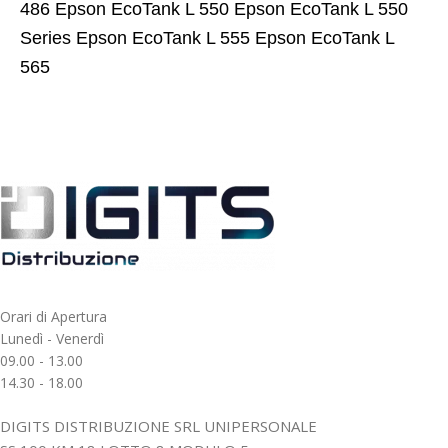
486 Epson EcoTank L 550 Epson EcoTank L 550
Series Epson EcoTank L 555 Epson EcoTank L
565
Orari di Apertura
Lunedì - Venerdì
09.00 - 13.00
14.30 - 18.00
DIGITS DISTRIBUZIONE SRL UNIPERSONALE