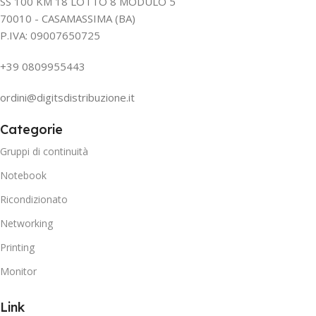
SS 100 KM 18 LOTTO 8 MODULO 5
70010 - CASAMASSIMA (BA)
P.IVA: 09007650725
+39 0809955443
ordini@digitsdistribuzione.it
Categorie
Gruppi di continuità
Notebook
Ricondizionato
Networking
Printing
Monitor
Link