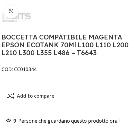
Clicca per ingrandire
BOCCETTA COMPATIBILE MAGENTA
EPSON ECOTANK 70Ml L100 L110 L200
L210 L300 L355 L486 – T6643
COD:
CC010344
Add to compare
9
Persone che guardano questo prodotto ora !